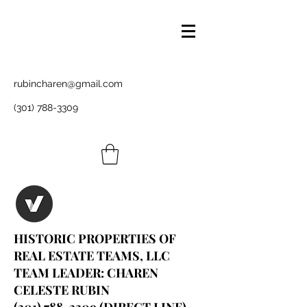
rubincharen@gmail.com
(301) 788-3309
HISTORIC PROPERTIES OF
REAL ESTATE TEAMS, LLC
TEAM LEADER: CHAREN
CELESTE RUBIN
(301) 788-3309
(DIRECT LINE)