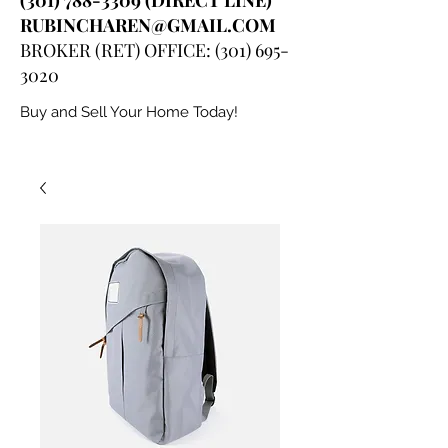
RUBINCHAREN@GMAIL.COM
BROKER (RET) OFFICE:
(301) 695-
3020
Buy and Sell Your Home Today!