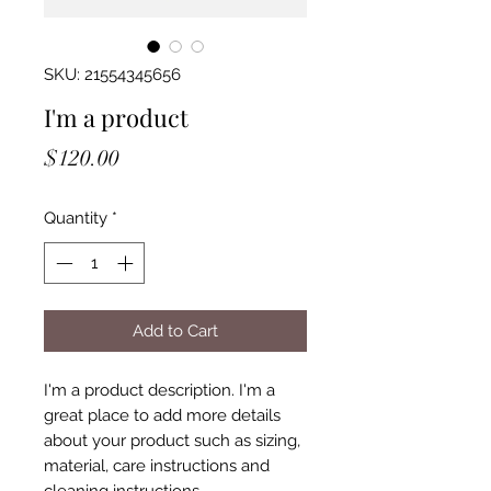
SKU: 21554345656
I'm a product
Price
$120.00
Quantity
*
Add to Cart
I'm a product description. I'm a 
great place to add more details 
about your product such as sizing, 
material, care instructions and 